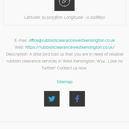
Latitude:
51.5053670
Longitude:
-0.2118850
E-mail:
office@rubbishclearancewestkensington.co.uk
Web:
https://rubbishclearancewestkensington.co.uk/
Description:
A little bird told us that you are in need of reliable
rubbish clearance services in West Kensington, W14 . Look no
further! Contact us now.
Sitemap