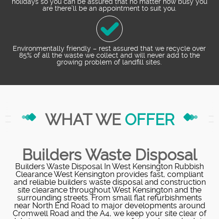
holidays so you can be assured that no matter how busy you
are there’ll be an appointment to suit you.
Environmentally friendly – rest assured that we recycle over
85% of all the waste we collect and will never add to the
growing problem of landfill sites.
WHAT WE
OFFER
Builders Waste Disposal
Builders Waste Disposal In West Kensington Rubbish
Clearance West Kensington provides fast, compliant
and reliable builders waste disposal and construction
site clearance throughout West Kensington and the
surrounding streets. From small flat refurbishments
near North End Road to major developments around
Cromwell Road and the A4, we keep your site clear of