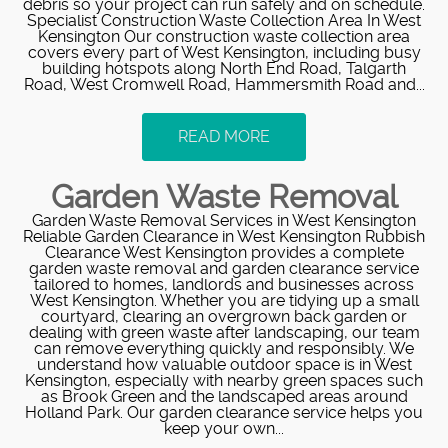
debris so your project can run safely and on schedule.
Specialist Construction Waste Collection Area In West
Kensington Our construction waste collection area
covers every part of West Kensington, including busy
building hotspots along North End Road, Talgarth
Road, West Cromwell Road, Hammersmith Road and...
READ MORE
Garden Waste Removal
Garden Waste Removal Services in West Kensington
Reliable Garden Clearance in West Kensington Rubbish
Clearance West Kensington provides a complete
garden waste removal and garden clearance service
tailored to homes, landlords and businesses across
West Kensington. Whether you are tidying up a small
courtyard, clearing an overgrown back garden or
dealing with green waste after landscaping, our team
can remove everything quickly and responsibly. We
understand how valuable outdoor space is in West
Kensington, especially with nearby green spaces such
as Brook Green and the landscaped areas around
Holland Park. Our garden clearance service helps you
keep your own...