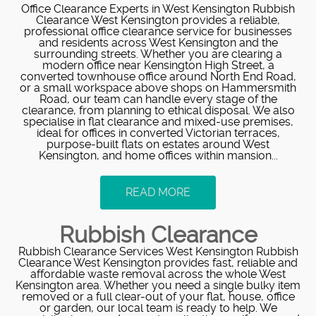
Office Clearance Experts in West Kensington Rubbish
Clearance West Kensington provides a reliable,
professional office clearance service for businesses
and residents across West Kensington and the
surrounding streets. Whether you are clearing a
modern office near Kensington High Street, a
converted townhouse office around North End Road,
or a small workspace above shops on Hammersmith
Road, our team can handle every stage of the
clearance, from planning to ethical disposal. We also
specialise in flat clearance and mixed-use premises,
ideal for offices in converted Victorian terraces,
purpose-built flats on estates around West
Kensington, and home offices within mansion...
READ MORE
Rubbish Clearance
Rubbish Clearance Services West Kensington Rubbish
Clearance West Kensington provides fast, reliable and
affordable waste removal across the whole West
Kensington area. Whether you need a single bulky item
removed or a full clear-out of your flat, house, office
or garden, our local team is ready to help. We