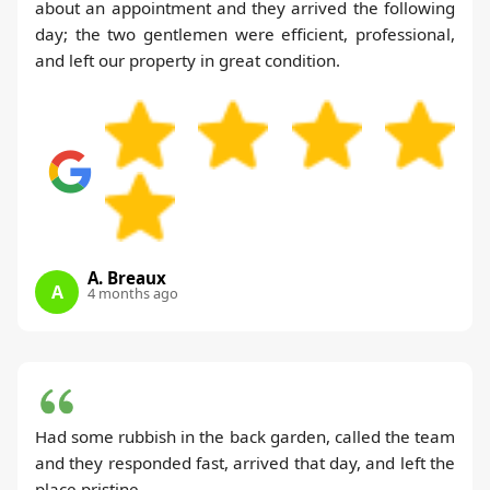
about an appointment and they arrived the following
day; the two gentlemen were efficient, professional,
and left our property in great condition.
A. Breaux
A
4 months ago
Had some rubbish in the back garden, called the team
and they responded fast, arrived that day, and left the
place pristine.