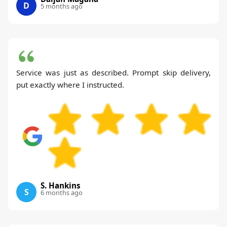
D
5 months ago
Service was just as described. Prompt skip delivery,
put exactly where I instructed.
S. Hankins
S
6 months ago