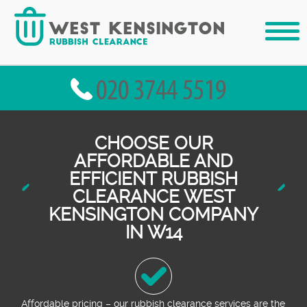
CHOOSE OUR
AFFORDABLE AND
EFFICIENT RUBBISH
CLEARANCE WEST
KENSINGTON COMPANY
IN W14
Affordable pricing – our rubbish clearance services are the