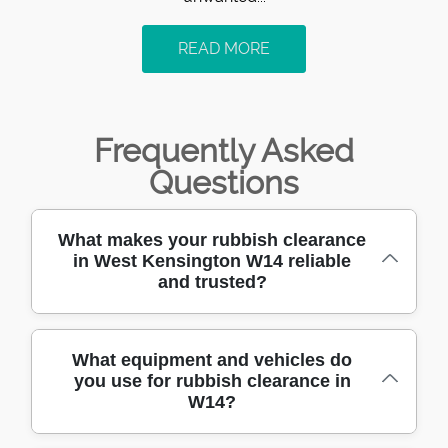
READ MORE
Frequently Asked
Questions
What makes your rubbish clearance
in West Kensington W14 reliable
and trusted?
With over 10 years of hands-on rubbish
What equipment and vehicles do
you use for rubbish clearance in
clearance experience in West Kensington
W14?
W14, we are trusted by local residents and
businesses for our dependable service,