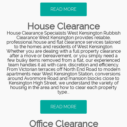
READ MORE
House Clearance
House Clearance Specialists West Kensington Rubbish
Clearance West Kensington provides reliable,
professional house and flat clearance services tailored
to the homes and residents of West Kensington.
Whether you are dealing with a full property clearance
after a move or bereavement, or you simply need a
few bulky items removed from a flat, our experienced
team handles it all with care, discretion and efficiency.
From Victorian terraces off North End Road to modern
apartments near West Kensington Station, conversions
around Avonmore Road and mansion blocks close to
Kensington High Street, we understand the variety of
housing in the area and how to clear each property
type...
READ MORE
Office Clearance