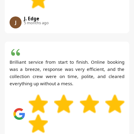
J. Edge
J
5 months ago
Brilliant service from start to finish. Online booking
was a breeze, response was very efficient, and the
collection crew were on time, polite, and cleared
everything up without a mess.