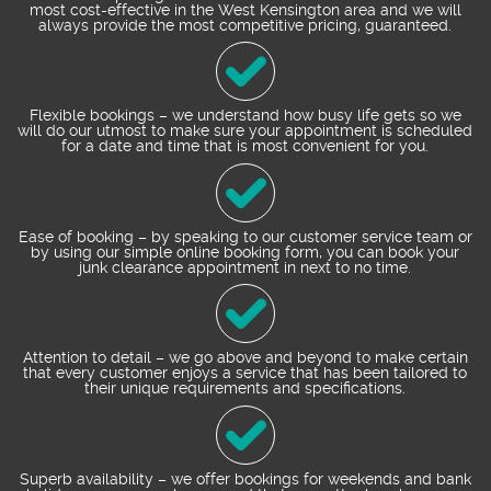
most cost-effective in the West Kensington area and we will
always provide the most competitive pricing, guaranteed.
Flexible bookings – we understand how busy life gets so we
will do our utmost to make sure your appointment is scheduled
for a date and time that is most convenient for you.
Ease of booking – by speaking to our customer service team or
by using our simple online booking form, you can book your
junk clearance appointment in next to no time.
Attention to detail – we go above and beyond to make certain
that every customer enjoys a service that has been tailored to
their unique requirements and specifications.
Superb availability – we offer bookings for weekends and bank