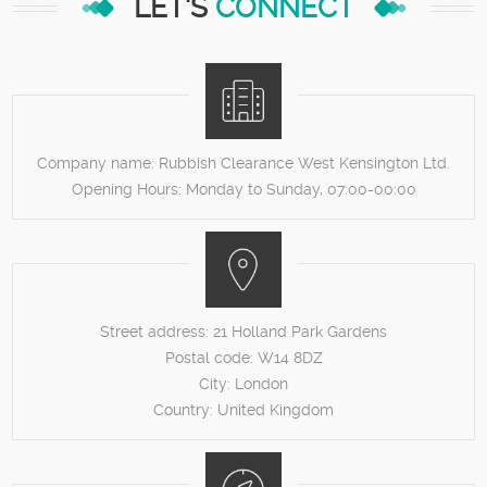
LET'S
CONNECT
Company name:
Rubbish Clearance West Kensington Ltd.
Opening Hours:
Monday to Sunday, 07:00-00:00
Street address:
21 Holland Park Gardens
Postal code:
W14 8DZ
City:
London
Country:
United Kingdom