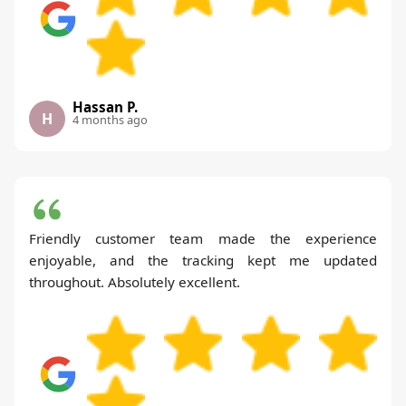
Hassan P.
H
4 months ago
Friendly customer team made the experience
enjoyable, and the tracking kept me updated
throughout. Absolutely excellent.