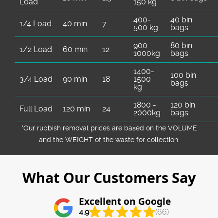
Load
150 kg
400-
40 bin
1/4 Load
40 min
7
500 kg
bags
900-
80 bin
1/2 Load
60 min
12
1000kg
bags
1400-
100 bin
3/4 Load
90 min
18
1500
bags
kg
1800 -
120 bin
Full Load
120 min
24
2000kg
bags
*Our rubbish removal prіces are baѕed on the VOLUME
and the WEІGHT of the waste for collection.
What Our Customers Say
Excellent on Google
4.9
(66)