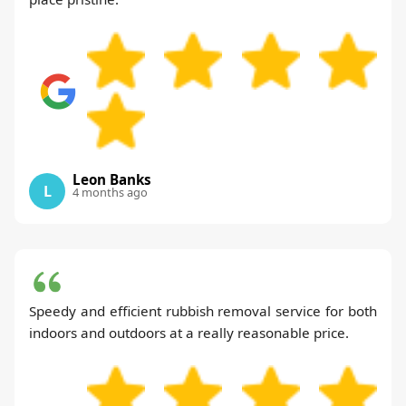
Leon Banks
L
4 months ago
Speedy and efficient rubbish removal service for both
indoors and outdoors at a really reasonable price.