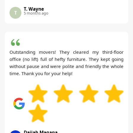
T. Wayne
T
5 months ago
Outstanding movers! They cleared my third-floor
office (no lift) full of hefty furniture. They kept going
without pause and were polite and friendly the whole
time. Thank you for your help!
Daijah Magana