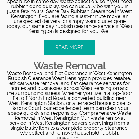
specialise in same day waste collection, so if you need
rubbish gone quickly, we can usually be with you in
just a few hours. Same Day Rubbish Clearance In West
Kensington If you are facing a last‑minute move, an
unexpected delivery, or simply want clutter gone
today, our same day rubbish clearance service in West
Kensington is designed for you. We...
READ MORE
Waste Removal
Waste Removal and Flat Clearance in West Kensington
Rubbish Clearance West Kensington provides reliable,
ethical waste removal and flat clearance services for
homes and businesses across West Kensington and
the surrounding streets. Whether you live in a top-floor
flat off North End Road, a converted building near
West Kensington Station, or a terraced house close to
Barons Court, our experienced team can clear your
space quickly and responsibly. Comprehensive Waste
Removal in West Kensington Our waste removal
service in West Kensington covers everything from a
single bulky item to a complete property clearance.
We collect and remove household rubbish,
unwanted...