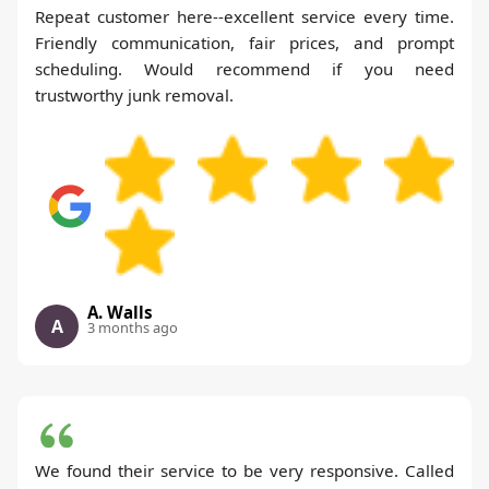
Repeat customer here--excellent service every time.
Friendly communication, fair prices, and prompt
scheduling. Would recommend if you need
trustworthy junk removal.
A. Walls
A
3 months ago
We found their service to be very responsive. Called