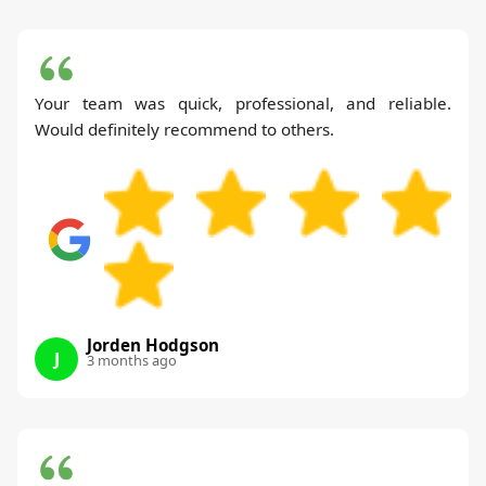
Your team was quick, professional, and reliable.
Would definitely recommend to others.
Jorden Hodgson
J
3 months ago