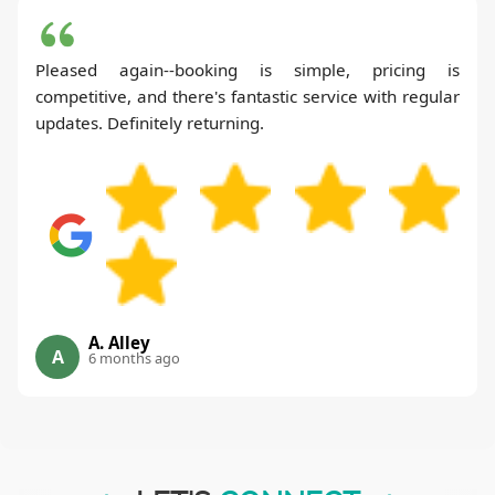
Pleased again--booking is simple, pricing is
competitive, and there's fantastic service with regular
updates. Definitely returning.
A. Alley
A
6 months ago