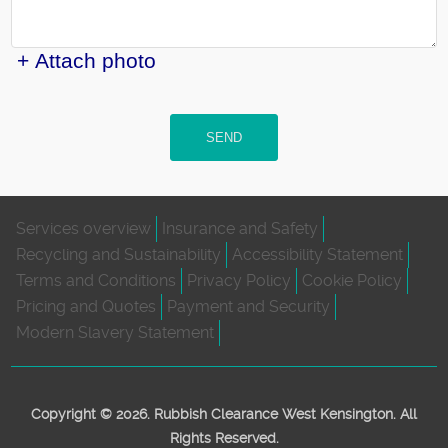
+ Attach photo
SEND
Services overview
Insurance and Safety
Recycling and Sustainability
Accessibility Statement
Terms and Conditions
Privacy Policy
Cookie Policy
Pricing and Quotes
Payment and Security
Modern Slavery Statement
Copyright ©
2026. Rubbish Clearance West Kensington. All
Rights Reserved.