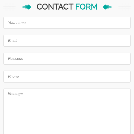
CONTACT
FORM