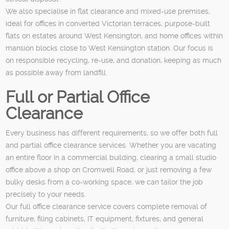
We also specialise in flat clearance and mixed-use premises,
ideal for offices in converted Victorian terraces, purpose-built
flats on estates around West Kensington, and home offices within
mansion blocks close to West Kensington station. Our focus is
on responsible recycling, re-use, and donation, keeping as much
as possible away from landfill.
Full or Partial Office
Clearance
Every business has different requirements, so we offer both full
and partial office clearance services. Whether you are vacating
an entire floor in a commercial building, clearing a small studio
office above a shop on Cromwell Road, or just removing a few
bulky desks from a co-working space, we can tailor the job
precisely to your needs.
Our full office clearance service covers complete removal of
furniture, filing cabinets, IT equipment, fixtures, and general