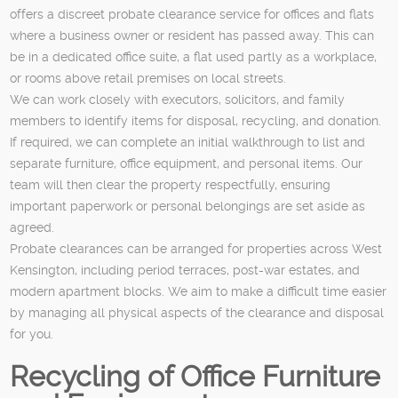
offers a discreet probate clearance service for offices and flats
where a business owner or resident has passed away. This can
be in a dedicated office suite, a flat used partly as a workplace,
or rooms above retail premises on local streets.
We can work closely with executors, solicitors, and family
members to identify items for disposal, recycling, and donation.
If required, we can complete an initial walkthrough to list and
separate furniture, office equipment, and personal items. Our
team will then clear the property respectfully, ensuring
important paperwork or personal belongings are set aside as
agreed.
Probate clearances can be arranged for properties across West
Kensington, including period terraces, post-war estates, and
modern apartment blocks. We aim to make a difficult time easier
by managing all physical aspects of the clearance and disposal
for you.
Recycling of Office Furniture