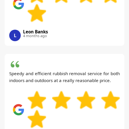
Leon Banks
L
4 months ago
Speedy and efficient rubbish removal service for both
indoors and outdoors at a really reasonable price.