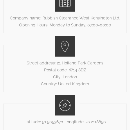
Company name:
Rubbish Clearance West Kensington Ltd.
Opening Hours:
Monday to Sunday, 07:00-00:00
Street address:
21 Holland Park Gardens
Postal code:
W14 8DZ
City:
London
Country:
United Kingdom
Latitude:
51.5053670
Longitude:
-0.2118850