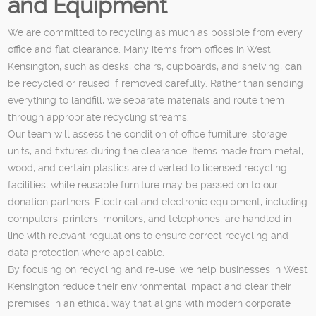
and Equipment
We are committed to recycling as much as possible from every
office and flat clearance. Many items from offices in West
Kensington, such as desks, chairs, cupboards, and shelving, can
be recycled or reused if removed carefully. Rather than sending
everything to landfill, we separate materials and route them
through appropriate recycling streams.
Our team will assess the condition of office furniture, storage
units, and fixtures during the clearance. Items made from metal,
wood, and certain plastics are diverted to licensed recycling
facilities, while reusable furniture may be passed on to our
donation partners. Electrical and electronic equipment, including
computers, printers, monitors, and telephones, are handled in
line with relevant regulations to ensure correct recycling and
data protection where applicable.
By focusing on recycling and re-use, we help businesses in West
Kensington reduce their environmental impact and clear their
premises in an ethical way that aligns with modern corporate