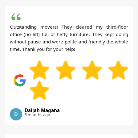
Outstanding movers! They cleared my third-floor
office (no lift) full of hefty furniture. They kept going
without pause and were polite and friendly the whole
time. Thank you for your help!
Daijah Magana
D
5 months ago