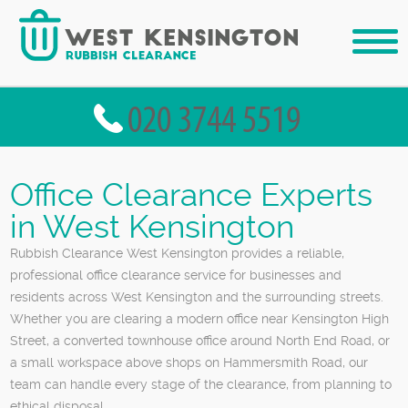
Office Clearance Experts
in West Kensington
Rubbish Clearance West Kensington provides a reliable,
professional office clearance service for businesses and
residents across West Kensington and the surrounding streets.
Whether you are clearing a modern office near Kensington High
Street, a converted townhouse office around North End Road, or
a small workspace above shops on Hammersmith Road, our
team can handle every stage of the clearance, from planning to
ethical disposal.