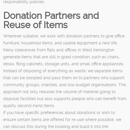
responsibility policies.
Donation Partners and
Reuse of Items
Wherever suitable, we work with donation partners to give office
furniture, household items, and usable equipment a new life.
Many clearances from flats and offices in West Kensington
generate items that are still in good condition, such as chairs,
desks, filing cabinets, storage units, and small office appliances.
Instead of disposing of everything as waste, we separate items
that can be donated and pass them on to partners who support
community groups, charities, and low-budget organisations. This
approach not only reduces the volume of material going to
disposal facilities but also supports people who can benefit from
quality second-hand items.
If you have specific preferences about donations or wish to
ensure certain items are offered for re-use where possible, we
can discuss this during the booking and build it into the