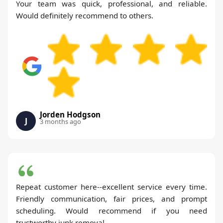
Your team was quick, professional, and reliable.
Would definitely recommend to others.
Jorden Hodgson
J
3 months ago
Repeat customer here--excellent service every time.
Friendly communication, fair prices, and prompt
scheduling. Would recommend if you need
trustworthy junk removal.