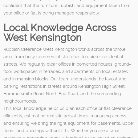
confident that the furniture, rubbish, and equipment taken from
your office or flat is being managed responsibly.
Local Knowledge Across
West Kensington
Rubbish Clearance West Kensington works across the whole
area, from busy commercial stretches to quieter residential
streets. We regularly clear offices in converted houses, ground-
floor workspaces in terraces, and apartments on local estates
and in mansion blocks. Our team understands the layout and
parking restrictions in streets around Kensington High Street,
Hammersmith Road, North End Road, and the surrounding
neighbourhoods.
This local knowledge helps us plan each office or flat clearance
efficiently, estimating realistic arrival times, managing access,
and ensuring we bring the right equipment for basements, upper
floors, and buildings without lifts. Whether you are a small
business, a managing agent, a landlord, or an individual resident,