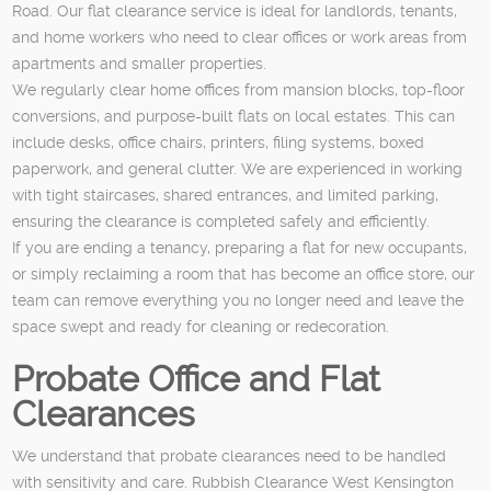
Road. Our flat clearance service is ideal for landlords, tenants,
and home workers who need to clear offices or work areas from
apartments and smaller properties.
We regularly clear home offices from mansion blocks, top-floor
conversions, and purpose-built flats on local estates. This can
include desks, office chairs, printers, filing systems, boxed
paperwork, and general clutter. We are experienced in working
with tight staircases, shared entrances, and limited parking,
ensuring the clearance is completed safely and efficiently.
If you are ending a tenancy, preparing a flat for new occupants,
or simply reclaiming a room that has become an office store, our
team can remove everything you no longer need and leave the
space swept and ready for cleaning or redecoration.
Probate Office and Flat
Clearances
We understand that probate clearances need to be handled
with sensitivity and care. Rubbish Clearance West Kensington