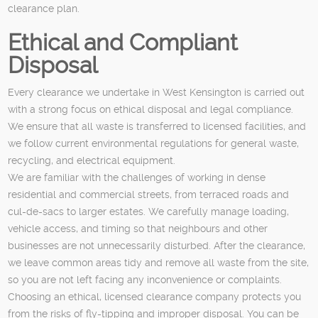
clearance plan.
Ethical and Compliant
Disposal
Every clearance we undertake in West Kensington is carried out
with a strong focus on ethical disposal and legal compliance.
We ensure that all waste is transferred to licensed facilities, and
we follow current environmental regulations for general waste,
recycling, and electrical equipment.
We are familiar with the challenges of working in dense
residential and commercial streets, from terraced roads and
cul-de-sacs to larger estates. We carefully manage loading,
vehicle access, and timing so that neighbours and other
businesses are not unnecessarily disturbed. After the clearance,
we leave common areas tidy and remove all waste from the site,
so you are not left facing any inconvenience or complaints.
Choosing an ethical, licensed clearance company protects you
from the risks of fly-tipping and improper disposal. You can be