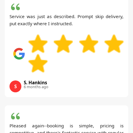
Service was just as described. Prompt skip delivery,
put exactly where I instructed.
S. Hankins
S
6 months ago
Pleased again--booking is simple, pricing is
competitive, and there's fantastic service with regular