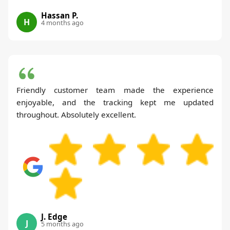
Hassan P.
H
4 months ago
Friendly customer team made the experience
enjoyable, and the tracking kept me updated
throughout. Absolutely excellent.
J. Edge
J
5 months ago