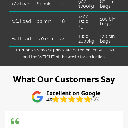
900-
80 bin
1/2 Load
60 min
12
1000kg
bags
1400-
100 bin
3/4 Load
90 min
18
1500
bags
kg
1800 -
120 bin
Full Load
120 min
24
2000kg
bags
*Our rubbish removal prіces are baѕed on the VOLUME
and the WEІGHT of the waste for collection.
What Our Customers Say
Excellent on Google
4.9
(66)