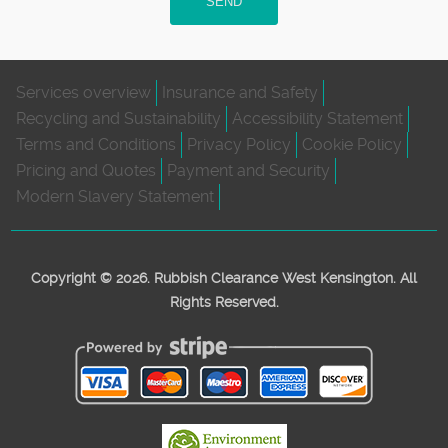
SEND
Services overview
Insurance and Safety
Recycling and Sustainability
Accessibility Statement
Terms and Conditions
Privacy Policy
Cookie Policy
Pricing and Quotes
Payment and Security
Modern Slavery Statement
Copyright ©
2026. Rubbish Clearance West Kensington. All
Rights Reserved.