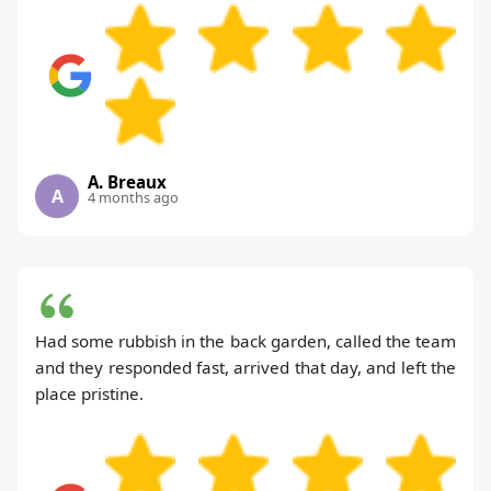
A. Breaux
A
4 months ago
Had some rubbish in the back garden, called the team
and they responded fast, arrived that day, and left the
place pristine.