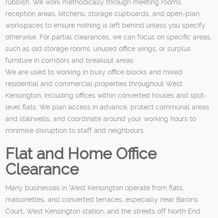
rubbish. We work methodically through meeting rooms,
reception areas, kitchens, storage cupboards, and open-plan
workspaces to ensure nothing is left behind unless you specify
otherwise. For partial clearances, we can focus on specific areas,
such as old storage rooms, unused office wings, or surplus
furniture in corridors and breakout areas.
We are used to working in busy office blocks and mixed
residential and commercial properties throughout West
Kensington, including offices within converted houses and split-
level flats. We plan access in advance, protect communal areas
and stairwells, and coordinate around your working hours to
minimise disruption to staff and neighbours.
Flat and Home Office
Clearance
Many businesses in West Kensington operate from flats,
maisonettes, and converted terraces, especially near Barons
Court, West Kensington station, and the streets off North End