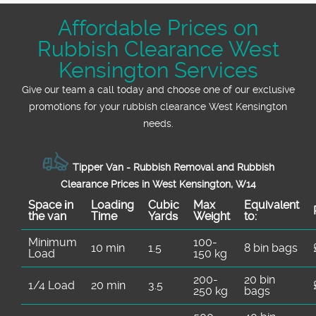
Affordable Prices on
Rubbish Clearance West
Kensington Services
Give our team a call today and choose one of our exclusive
promotions for your rubbish clearance West Kensington
needs.
Tipper Van - Rubbish Removal and Rubbish
Clearance Prices in West Kensington, W14
Space іn
Loadіng
Cubіc
Max
Equivalent
the van
Time
Yardѕ
Weight
to:
Minimum
100-
10 min
1.5
8 bin bags
Load
150 kg
200-
20 bin
1/4 Load
20 min
3.5
250 kg
bags