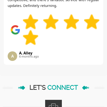
updates. Definitely returning.
A. Alley
A
6 months ago
LET'S
CONNECT