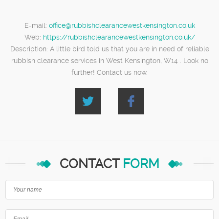
E-mail:
office@rubbishclearancewestkensington.co.uk
Web:
https://rubbishclearancewestkensington.co.uk/
Description:
A little bird told us that you are in need of reliable
rubbish clearance services in West Kensington, W14 . Look no
further! Contact us now.
CONTACT
FORM