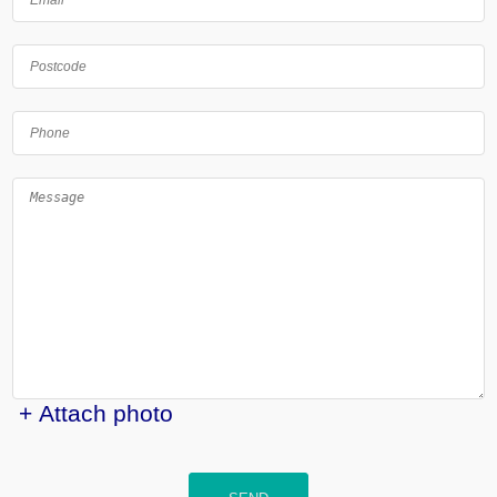
+ Attach photo