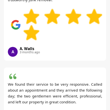
A. Walls
A
3 months ago
We found their service to be very responsive. Called
about an appointment and they arrived the following
day; the two gentlemen were efficient, professional,
and left our property in great condition.