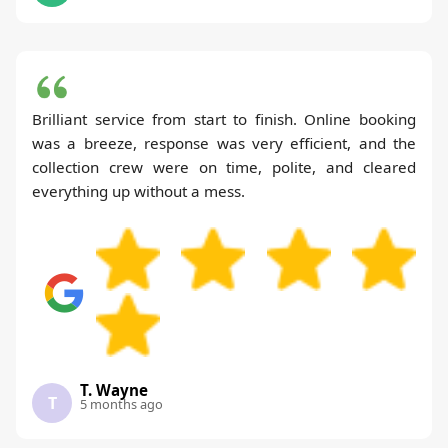
Brilliant service from start to finish. Online booking
was a breeze, response was very efficient, and the
collection crew were on time, polite, and cleared
everything up without a mess.
T. Wayne
T
5 months ago