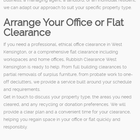
we can adapt our approach to suit your specific property type.
Arrange Your Office or Flat
Clearance
If you need a professional, ethical office clearance in West
Kensington, or a comprehensive flat clearance including
workspaces and home offices, Rubbish Clearance West
Kensington is ready to help. From full building clearances to
partial removals of surplus furniture, from probate work to one-
off declutters, we provide a service built around your schedule
and requirements.
Get in touch to discuss your property type, the areas you need
cleared, and any recycling or donation preferences. We will
provide a clear plan and a convenient time for your clearance,
helping you regain space in your office or flat quickly and
responsibly.